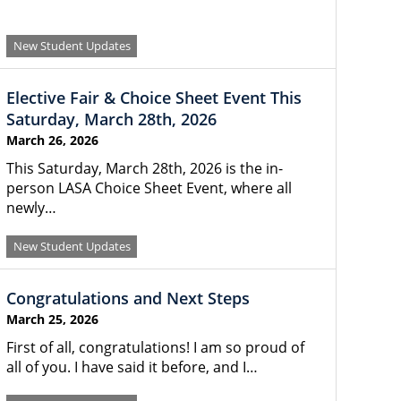
New Student Updates
Elective Fair & Choice Sheet Event This
Saturday, March 28th, 2026
March 26, 2026
This Saturday, March 28th, 2026 is the in-
person LASA Choice Sheet Event, where all
newly…
New Student Updates
Congratulations and Next Steps
March 25, 2026
First of all, congratulations! I am so proud of
all of you. I have said it before, and I…