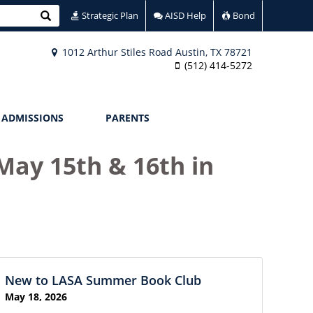
Search
Strategic Plan
AISD Help
Bond
1012 Arthur Stiles Road Austin, TX 78721
(512) 414-5272
ADMISSIONS
PARENTS
May 15th & 16th in
New to LASA Summer Book Club
May 18, 2026