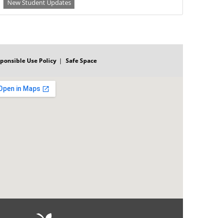
New Student Updates
ponsible Use Policy
Safe Space