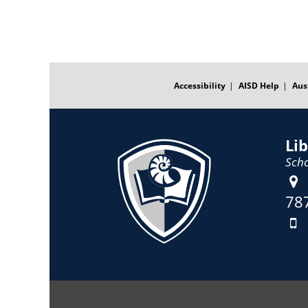
FOOTER
MENU
Accessibility
AISD Help
Aus
Li
Scho
78