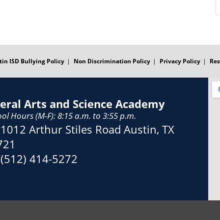
tin ISD Bullying Policy
Non Discrimination Policy
Privacy Policy
Res
beral Arts and Science Academy
ol Hours (M-F): 8:15 a.m. to 3:55 p.m.
Address:
1012 Arthur Stiles Road Austin, TX
721
Phone:
(512) 414-5272
Fax: