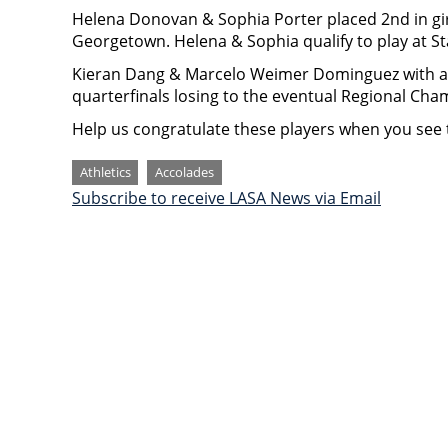
Helena Donovan & Sophia Porter placed 2nd in girl
Georgetown. Helena & Sophia qualify to play at St
Kieran Dang & Marcelo Weimer Dominguez with an 
quarterfinals losing to the eventual Regional Cha
Help us congratulate these players when you see 
Categories
Athletics
Accolades
Subscribe to receive LASA News via Email