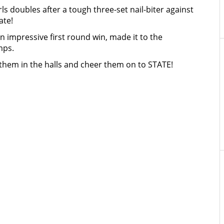
s doubles after a tough three-set nail-biter against
ate!
impressive first round win, made it to the
mps.
them in the halls and cheer them on to STATE!