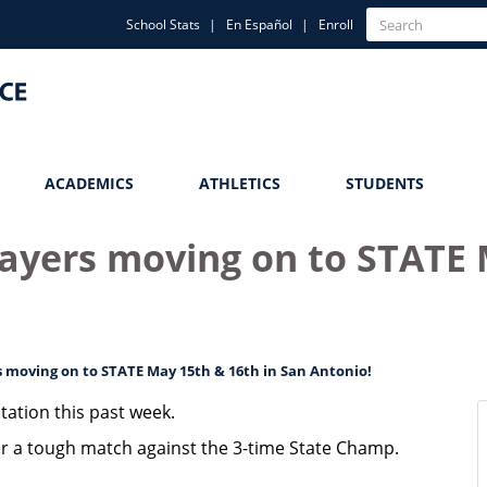
Quick
Search
School Stats
En Español
Enroll
Search
Links
ACADEMICS
ATHLETICS
STUDENTS
layers moving on to STATE 
s moving on to STATE May 15th & 16th in San Antonio!
tation this past week.
er a tough match against the 3-time State Champ.