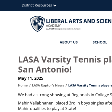
Skip
District Resources
to
main
content
Liberal
Main
ABOUT US
SCHOOL
Arts
navigation
and
LASA Varsity Tennis p
Science
San Antonio!
Academy
May 11, 2025
Home
LASA Raptor's News
LASA Varsity Tennis player
We had a strong showing at Regionals in College S
Mahir Vallabhaneni placed 3rd in boys singles aft
Mahir qualifies to play at State!