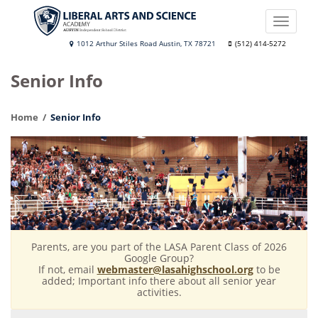
Skip
to
Toggle
main
naviga
Liberal
1012 Arthur Stiles Road Austin, TX 78721
(512) 414-5272
content
Arts
Senior Info
and
Science
Home
Senior Info
Academy
Parents, are you part of the LASA Parent Class of 2026
Google Group?
If not, email
webmaster@lasahighschool.org
to be
added; Important info there about all senior year
activities.