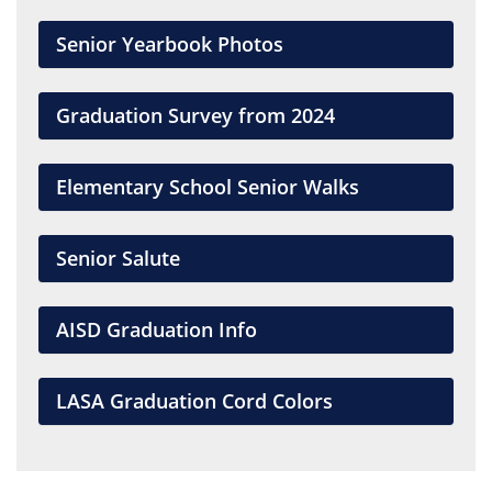
Senior Yearbook Photos
Graduation Survey from 2024
Elementary School Senior Walks
Senior Salute
AISD Graduation Info
LASA Graduation Cord Colors