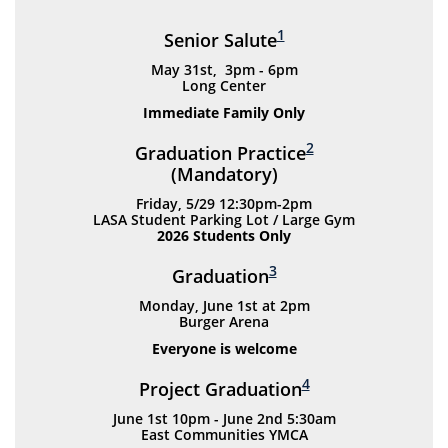
1
Senior Salute
May 31st, 3pm - 6pm
Long Center
Immediate Family Only
2
Graduation Practice
(Mandatory)
Friday, 5/29 12:30pm-2pm
LASA Student Parking Lot / Large Gym
2026 Students Only
3
Graduation
Monday, June 1st at 2pm
Burger Arena
Everyone is welcome
4
Project Graduation
June 1st 10pm - June 2nd 5:30am
East Communities YMCA