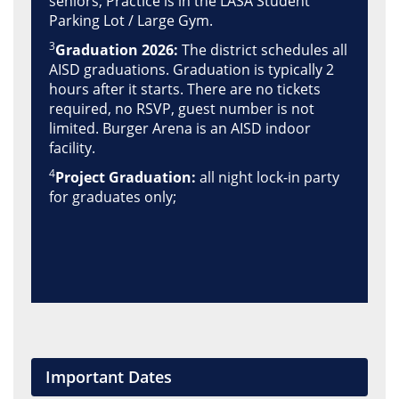
seniors; Practice is in the LASA Student
Parking Lot / Large Gym.
3
Graduation 2026:
The district schedules all
AISD graduations. Graduation is typically 2
hours after it starts. There are no tickets
required, no RSVP, guest number is not
limited. Burger Arena is an AISD indoor
facility.
4
Project Graduation:
all night lock-in party
for graduates only;
Important Dates