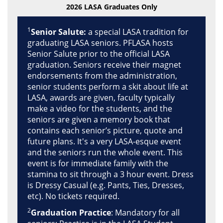
2026 LASA Graduates Only
1
Senior Salute:
a special LASA tradition for
graduating LASA seniors. PFLASA hosts
Senior Salute prior to the official LASA
graduation. Seniors receive their magnet
endorsements from the administration,
senior students perform a skit about life at
LASA, awards are given, faculty typically
make a video for the students, and the
seniors are given a memory book that
contains each senior’s picture, quote and
future plans. It's a very LASA-esque event
and the seniors run the whole event. This
event is for immediate family with the
stamina to sit through a 3 hour event. Dress
is Dressy Casual (e.g. Pants, Ties, Dresses,
etc). No tickets required.
2
Graduation Practice
: Mandatory for all