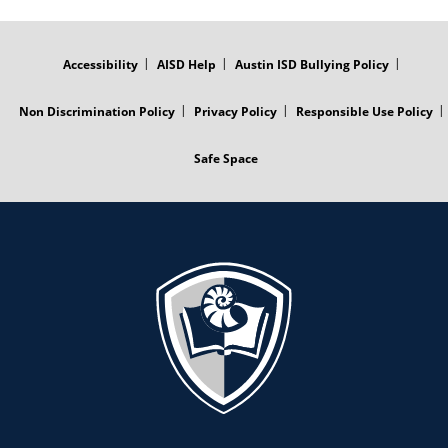
FOOTER
MENU
Accessibility
AISD Help
Austin ISD Bullying Policy
Non Discrimination Policy
Privacy Policy
Responsible Use Policy
Safe Space