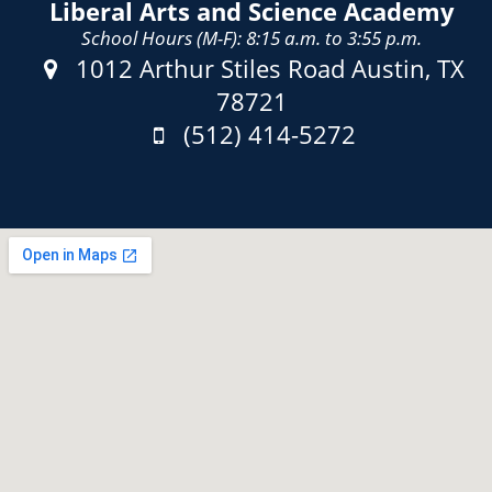
Liberal Arts and Science Academy
School Hours (M-F): 8:15 a.m. to 3:55 p.m.
Address:
1012 Arthur Stiles Road Austin, TX
78721
Phone:
(512) 414-5272
Fax: