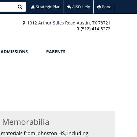
Search
Strategic Plan
AISD Help
Bond
1012 Arthur Stiles Road Austin, TX 78721
(512) 414-5272
ADMISSIONS
PARENTS
n Memorabilia
 materials from Johnston HS, including