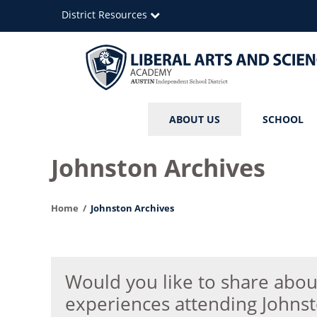
Skip
District Resources
to
main
content
Liberal
Main
ABOUT US
SCHOOL
Arts
navigation
and
Johnston Archives
Science
Home
Johnston Archives
Academy
Would you like to share abou
experiences attending Johns