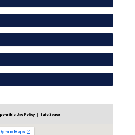
ponsible Use Policy
Safe Space