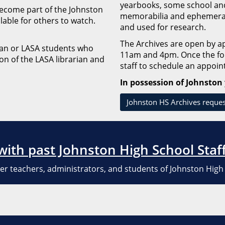
yearbooks, some school and 
 become part of the Johnston
memorabilia and ephemera.
ilable for others to watch.
and used for research.
The Archives are open by 
rian or LASA students who
11am and 4pm. Once the for
on of the LASA librarian and
staff to schedule an appoi
In possession of Johnston
Johnston HS Archives reque
 with past Johnston High School Staf
er teachers, administrators, and students of Johnston High