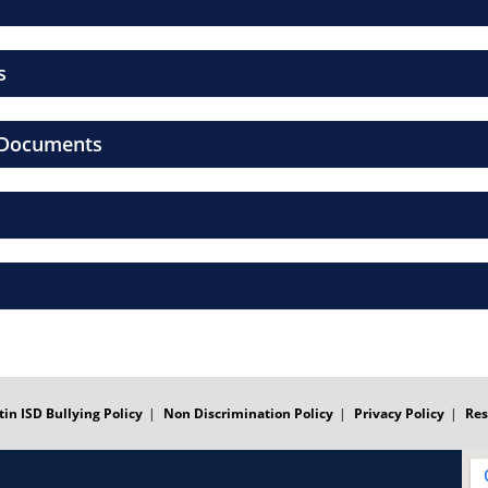
s
l Documents
tin ISD Bullying Policy
Non Discrimination Policy
Privacy Policy
Res