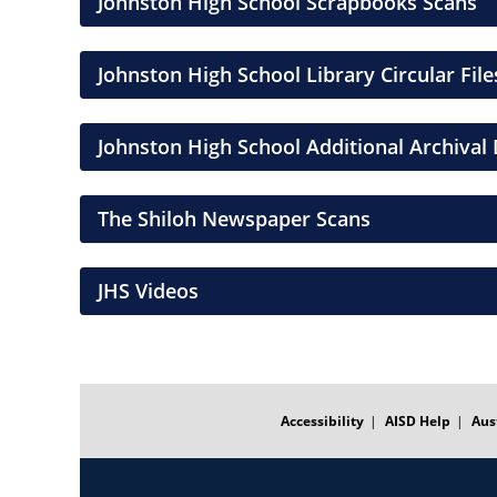
Johnston High School Scrapbooks Scans
Johnston High School Library Circular File
Johnston High School Additional Archiva
The Shiloh Newspaper Scans
JHS Videos
FOOTER
MENU
Accessibility
AISD Help
Aus