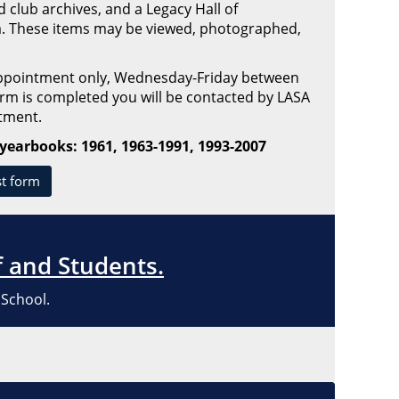
club archives, and a Legacy Hall of
 These items may be viewed, photographed,
appointment only, Wednesday-Friday between
m is completed you will be contacted by LASA
ntment.
 yearbooks: 1961, 1963-1991, 1993-2007
st form
f and Students.
 School.