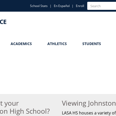
Quick
Search
School Stats
En Español
Enroll
Search
Links
ACADEMICS
ATHLETICS
STUDENTS
t your
Viewing Johnsto
ton High School?
LASA HS houses a variety of