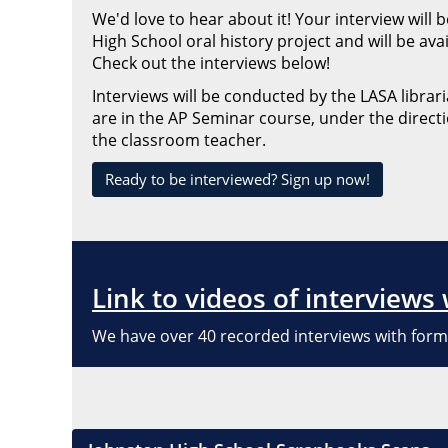
We'd love to hear about it! Your interview will
High School oral history project and will be ava
Check out the interviews below!
Interviews will be conducted by the LASA libra
are in the AP Seminar course, under the directi
the classroom teacher.
Ready to be interviewed? Sign up now!
Link to videos of interviews
We have over 40 recorded interviews with form