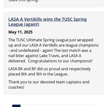
LASA A Vertikills wins the TUSC Spring
League (again!)
May 11, 2025
The TUSC Ultimate Spring League just wrapped
up and our LASA A Vertikills are league champions
- and undefeated - again! The last match was a
nail biter against Lake Travis, and LASA A
delivered. Congratulations to our champions!!
LASA BX and BY did us proud and respectively
placed 8th and 9th in the League.
Thank you to our devoted team captains and
coaches!
Pagination