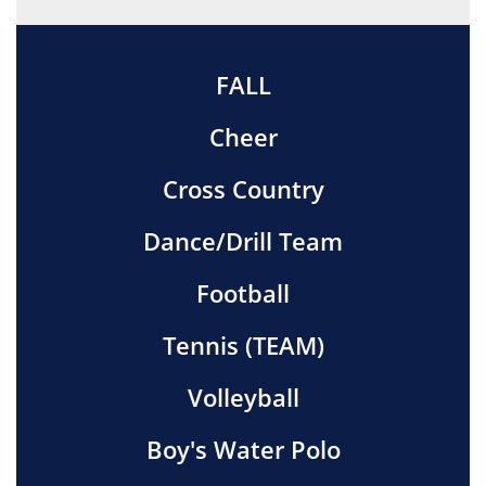
FALL
Cheer
Cross Country
Dance/Drill Team
Football
Tennis (TEAM)
Volleyball
Boy's Water Polo