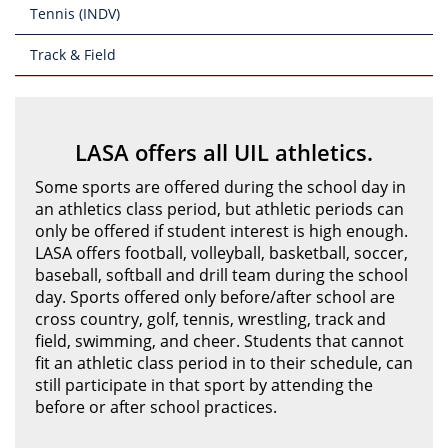
Tennis (INDV)
Track & Field
LASA offers all UIL athletics.
Some sports are offered during the school day in
an athletics class period, but athletic periods can
only be offered if student interest is high enough.
LASA offers football, volleyball, basketball, soccer,
baseball, softball and drill team during the school
day. Sports offered only before/after school are
cross country, golf, tennis, wrestling, track and
field, swimming, and cheer. Students that cannot
fit an athletic class period in to their schedule, can
still participate in that sport by attending the
before or after school practices.