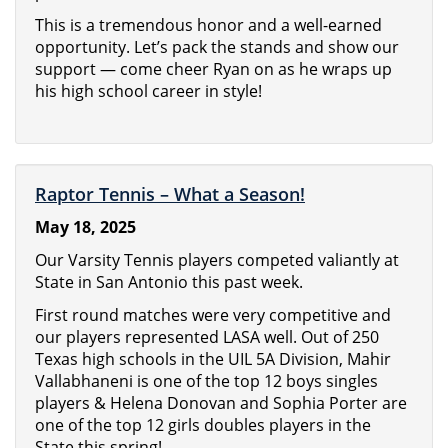
This is a tremendous honor and a well-earned
opportunity. Let’s pack the stands and show our
support — come cheer Ryan on as he wraps up
his high school career in style!
Raptor Tennis – What a Season!
May 18, 2025
Our Varsity Tennis players competed valiantly at
State in San Antonio this past week.
First round matches were very competitive and
our players represented LASA well. Out of 250
Texas high schools in the UIL 5A Division, Mahir
Vallabhaneni is one of the top 12 boys singles
players & Helena Donovan and Sophia Porter are
one of the top 12 girls doubles players in the
State this spring!