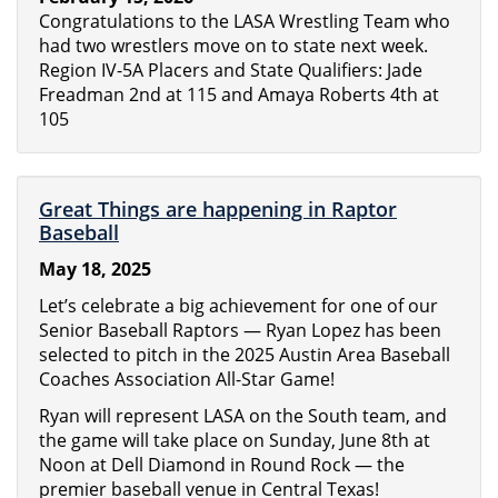
Congratulations to the LASA Wrestling Team who
had two wrestlers move on to state next week.
Region IV-5A Placers and State Qualifiers: Jade
Freadman 2nd at 115 and Amaya Roberts 4th at
105
Great Things are happening in Raptor
Baseball
May 18, 2025
Let’s celebrate a big achievement for one of our
Senior Baseball Raptors — Ryan Lopez has been
selected to pitch in the 2025 Austin Area Baseball
Coaches Association All-Star Game!
Ryan will represent LASA on the South team, and
the game will take place on Sunday, June 8th at
Noon at Dell Diamond in Round Rock — the
premier baseball venue in Central Texas!