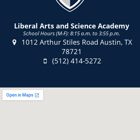
Liberal Arts and Science Academy
School Hours (M-F): 8:15 a.m. to 3:55 p.m.
Address:
1012 Arthur Stiles Road Austin, TX
78721
Phone:
(512) 414-5272
Fax: