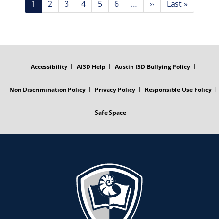
Current
1
Page
2
Page
3
Page
4
Page
5
Page
6
…
Next
››
Last
Last »
page
page
page
FOOTER
MENU
Accessibility
AISD Help
Austin ISD Bullying Policy
Non Discrimination Policy
Privacy Policy
Responsible Use Policy
Safe Space