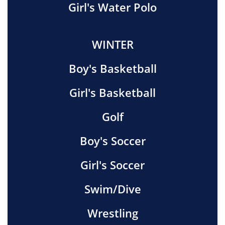
Girl's Water Polo
WINTER
Boy's Basketball
Girl's Basketball
Golf
Boy's Soccer
Girl's Soccer
Swim/Dive
Wrestling