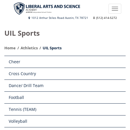
Skip
to
Toggle
main
naviga
Liberal
1012 Arthur Stiles Road Austin, TX 78721
(512) 414-5272
content
Arts
UIL Sports
and
Science
Home
Athletics
UIL Sports
Academy
Main
Cheer
navigation
Cross Country
Dance/ Drill Team
Football
Tennis (TEAM)
Volleyball