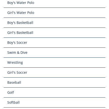
Boy's Water Polo
Girl's Water Polo
Boy's Basketball
Girl's Basketball
Boy's Soccer
Swim & Dive
Wrestling
Girl's Soccer
Baseball
Golf
Softball