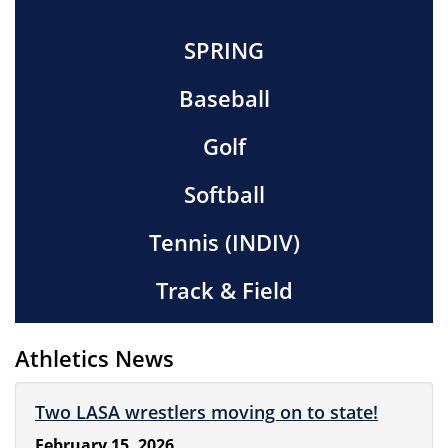
SPRING
Baseball
Golf
Softball
Tennis (INDIV)
Track & Field
Athletics News
Two LASA wrestlers moving on to state!
February 15, 2026