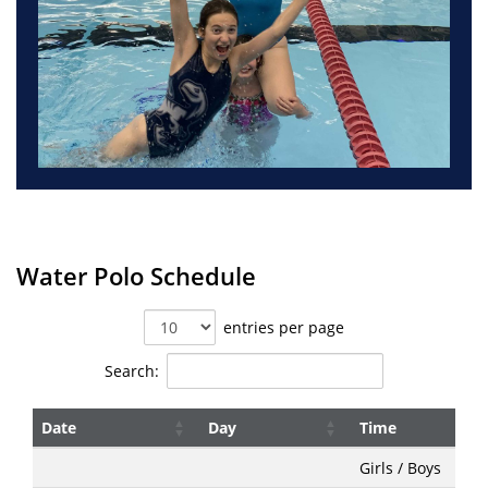
Water Polo Schedule
entries per page
Search:
Date
Day
Time
Date
Day
Time
Girls / Boys