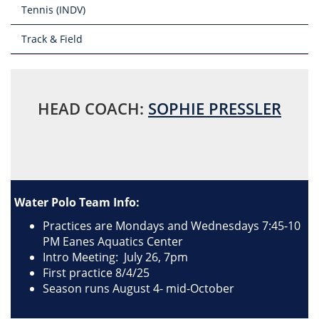
Tennis (INDV)
Track & Field
HEAD COACH:
SOPHIE PRESSLER
Water Polo Team Info:
Practices are Mondays and Wednesdays 7:45-10
PM Eanes Aquatics Center
Intro Meeting: July 26, 7pm
First practice 8/4/25
Season runs August 4- mid-October