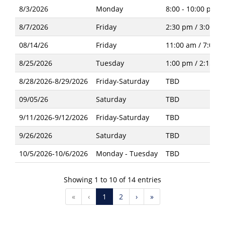
8/3/2026
Monday
8:00 - 10:00 pm
8/7/2026
Friday
2:30 pm / 3:00 p
08/14/26
Friday
11:00 am / 7:00 
8/25/2026
Tuesday
1:00 pm / 2:15 p
8/28/2026-8/29/2026
Friday-Saturday
TBD
09/05/26
Saturday
TBD
9/11/2026-9/12/2026
Friday-Saturday
TBD
9/26/2026
Saturday
TBD
10/5/2026-10/6/2026
Monday - Tuesday
TBD
Showing 1 to 10 of 14 entries
«
‹
1
2
›
»