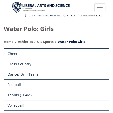
Skip
to
Toggle
main
naviga
Liberal
1012 Arthur Stiles Road Austin, TX 78721
(512) 414-5272
content
Arts
Water Polo: Girls
and
Science
Home
Athletics
UIL Sports
Water Polo: Girls
Academy
Main
Cheer
navigation
Cross Country
Dance/ Drill Team
Football
Tennis (TEAM)
Volleyball