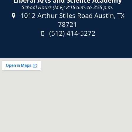
Liberal Arts and Science Academy
School Hours (M-F): 8:15 a.m. to 3:55 p.m.
Address:
1012 Arthur Stiles Road Austin, TX
78721
Phone:
(512) 414-5272
Fax: