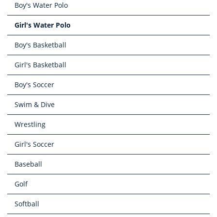
Boy's Water Polo
Girl's Water Polo
Boy's Basketball
Girl's Basketball
Boy's Soccer
Swim & Dive
Wrestling
Girl's Soccer
Baseball
Golf
Softball