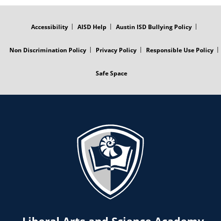
FOOTER
MENU
Accessibility
AISD Help
Austin ISD Bullying Policy
Non Discrimination Policy
Privacy Policy
Responsible Use Policy
Safe Space