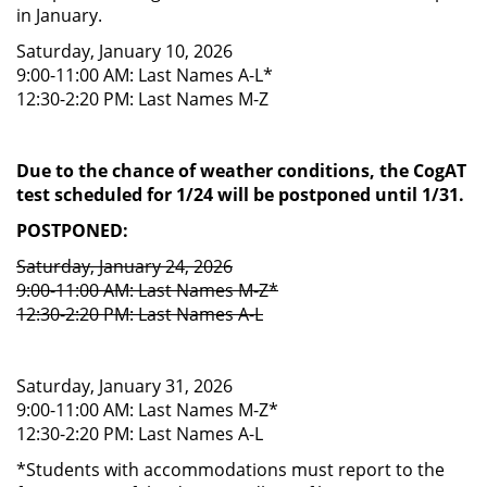
in January.
Saturday, January 10, 2026
9:00-11:00 AM: Last Names A-L*
12:30-2:20 PM: Last Names M-Z
Due to the chance of weather conditions, the CogAT
test scheduled for 1/24 will be postponed until 1/31.
POSTPONED:
Saturday, January 24, 2026
9:00-11:00 AM: Last Names M-Z*
12:30-2:20 PM: Last Names A-L
Saturday, January 31, 2026
9:00-11:00 AM: Last Names M-Z*
12:30-2:20 PM: Last Names A-L
*Students with accommodations must report to the