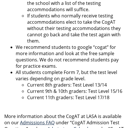
the school with a list of the testing
accommodations will suffice.
If students who normally receive testing
accommodations elect to take the CogAT
without their testing accommodations they
cannot go back and take the test again with
them.
We recommend students to google “cogat” for
more information and look at the free sample
questions. We do not recommend students pay
for practice exams.
All students complete Form 7, but the test level
varies depending on grade level.
Current 8th graders: Test Level 13/14
Current 9th & 10th graders: Test Level 15/16
Current 11th graders: Test Level 17/18
More information about the CogAT at LASA is available
on our
Admissions FAQ
under “CogAT Admission Test