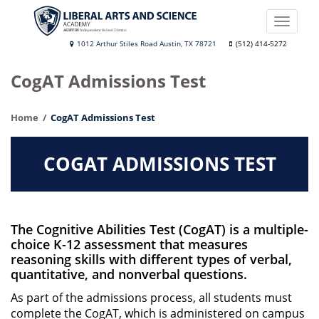
Skip
to
Toggle
main
naviga
Liberal
1012 Arthur Stiles Road Austin, TX 78721
(512) 414-5272
content
Arts
CogAT Admissions Test
and
Science
Home
CogAT Admissions Test
Academy
COGAT ADMISSIONS TEST
The Cognitive Abilities Test (CogAT) is a multiple-
choice K-12 assessment that measures
reasoning skills with different types of verbal,
quantitative, and nonverbal questions.
As part of the admissions process, all students must
complete the CogAT, which is administered on campus