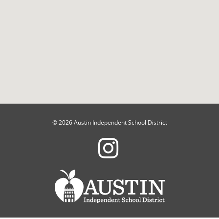
© 2026 Austin Independent School District