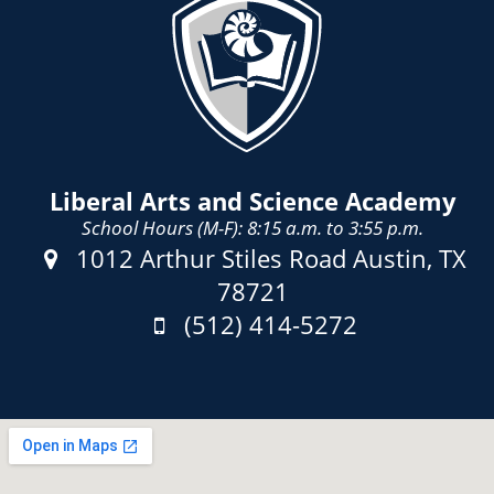
Liberal Arts and Science Academy
School Hours (M-F): 8:15 a.m. to 3:55 p.m.
Address:
1012 Arthur Stiles Road Austin, TX
78721
Phone:
(512) 414-5272
Fax: