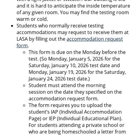
and it is hard to anticipate the inside temperature
of any given room. You may find the testing room
warm or cold.
Students who normally receive testing
accommodations may request to receive them at
LASA by filling out the
accommodation request
form
.
This form is due on the Monday before the
test. (So Monday, January 5, 2026 for the
Saturday, January 10, 2026 test date and
Monday, January 19, 2026 for the Saturday,
January 24, 2026 test date.)
Student must attend the morning
session on the date they specified on the
accommodation request form.
The form requires you to upload the
student’s IAP (Individual Accommodation
Page) or IEP (Individual Educational Plan).
For students attending a private school or
who are being homeschooled a letter from