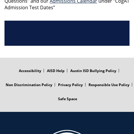
Questions” and our
Admissions Calendar
under “CogAT
Admission Test Dates”
FOOTER
MENU
Accessibility
AISD Help
Austin ISD Bullying Policy
Non Discrimination Policy
Privacy Policy
Responsible Use Policy
Safe Space