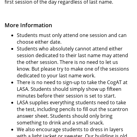
first session of the day regardless of last name.
More Information
Students must only attend one session and can
choose either date.
Students who absolutely cannot attend either
session dedicated to their last name may attend
the other session. There is no need to let us
know. But please try to make one of the sessions
dedicated to your last name work.
There is no need to sign-up to take the CogAT at
LASA. Students should simply show up fifteen
minutes before their session is set to start.
LASA supplies everything students need to take
the test, including pencils to fill out the scantron
answer sheet. Students should only bring
something to drink and a small snack.
We also encourage students to dress in layers
with a light jacket or sweater. Our building is old