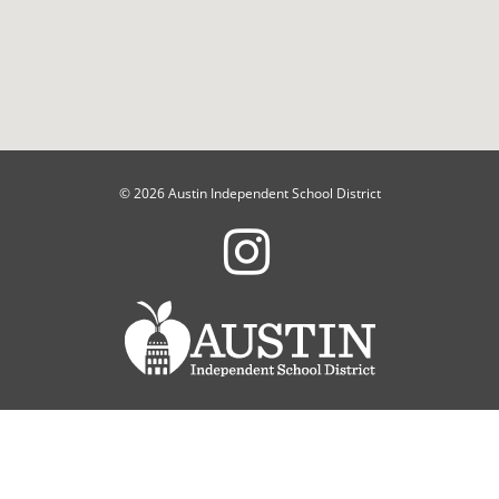
© 2026 Austin Independent School District