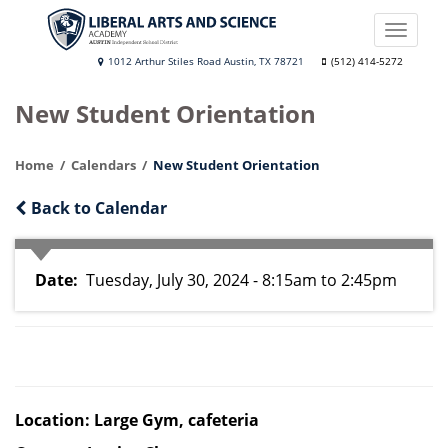
Skip
to
Toggle
main
naviga
Liberal
1012 Arthur Stiles Road Austin, TX 78721
(512) 414-5272
content
Arts
New Student Orientation
and
Science
Home
Calendars
New Student Orientation
Academy
Back to Calendar
Date
Tuesday, July 30, 2024 - 8:15am
to
2:45pm
Location: Large Gym, cafeteria