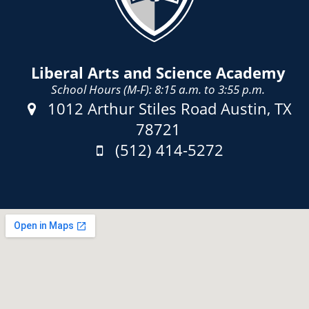
Liberal Arts and Science Academy
School Hours (M-F): 8:15 a.m. to 3:55 p.m.
Address:
1012 Arthur Stiles Road Austin, TX
78721
Phone:
(512) 414-5272
Fax: