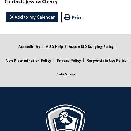
Contact: Jessica Cherry
Add to my Calendar
Print
FOOTER
MENU
Accessibility
AISD Help
Austin ISD Bullying Policy
Non Discrimination Policy
Privacy Policy
Responsible Use Policy
Safe Space